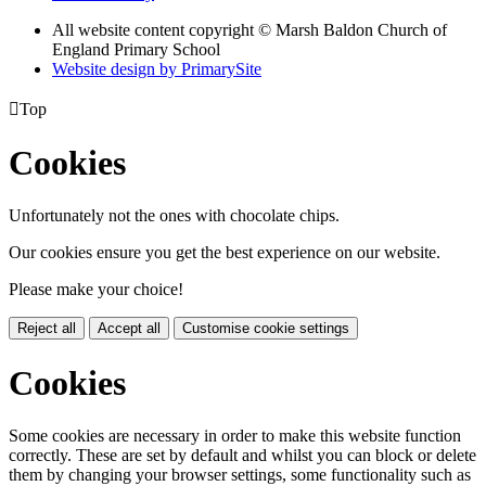
All website content copyright © Marsh Baldon Church of
England Primary School
Website design by PrimarySite

Top
Cookies
Unfortunately not the ones with chocolate chips.
Our cookies ensure you get the best experience on our website.
Please make your choice!
Reject all
Accept all
Customise cookie settings
Cookies
Some cookies are necessary in order to make this website function
correctly. These are set by default and whilst you can block or delete
them by changing your browser settings, some functionality such as