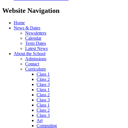
Website Navigation
Home
News & Dates
Newsletters
Calendar
Term Dates
Latest News
About the School
Admissions
Contact
Curriculum
Class 1
Class 2
Class 3
Class 1
Class 2
Class 3
Class 1
Class 2
Class 3
Art
Computing