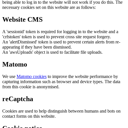
being able to log in to the website will not work if you do this. The
necessary cookies set on this website are as follows:
Website CMS
A 'sessionid' token is required for logging in to the website and a
'crfstoken' token is used to prevent cross site request forgery.
An 'alertDismissed' token is used to prevent certain alerts from re-
appearing if they have been dismissed.
An 'awsUploads' object is used to facilitate file uploads.
Matomo
We use
Matomo cookies
to improve the website performance by
capturing information such as browser and device types. The data
from this cookie is anonymised.
reCaptcha
Cookies are used to help distinguish between humans and bots on
contact forms on this website.