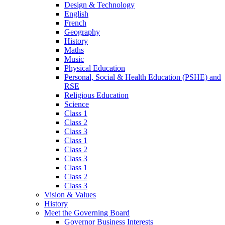
Design & Technology
English
French
Geography
History
Maths
Music
Physical Education
Personal, Social & Health Education (PSHE) and
RSE
Religious Education
Science
Class 1
Class 2
Class 3
Class 1
Class 2
Class 3
Class 1
Class 2
Class 3
Vision & Values
History
Meet the Governing Board
Governor Business Interests