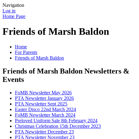
Navigation
Log in
Home Page
Friends of Marsh Baldon
Home
For Parents
Friends of Marsh Baldon
Friends of Marsh Baldon Newsletters &
Events
FoMB Newsletter May 2026
PTA Newsletter January 2026
PTA Newsletter Sept 2025
Easter Disco 22nd March 2024
FoMB Newsletter March 2024
Preloved Uniform Sale 8th February 2024
Christmas Celebration 15th December 2023
PTA Newsletter December 23
PTA Newsletter November 23