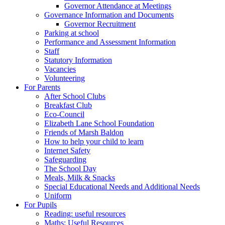
Governor Attendance at Meetings
Governance Information and Documents
Governor Recruitment
Parking at school
Performance and Assessment Information
Staff
Statutory Information
Vacancies
Volunteering
For Parents
After School Clubs
Breakfast Club
Eco-Council
Elizabeth Lane School Foundation
Friends of Marsh Baldon
How to help your child to learn
Internet Safety
Safeguarding
The School Day
Meals, Milk & Snacks
Special Educational Needs and Additional Needs
Uniform
For Pupils
Reading: useful resources
Maths: Useful Resources