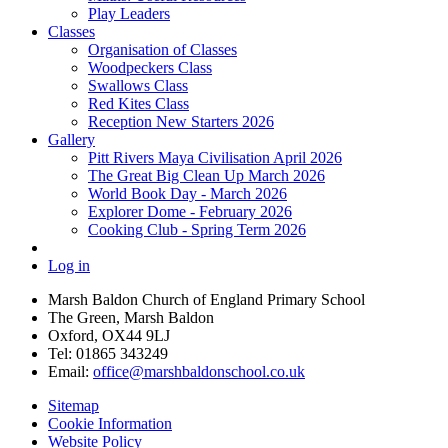
Play Leaders
Classes
Organisation of Classes
Woodpeckers Class
Swallows Class
Red Kites Class
Reception New Starters 2026
Gallery
Pitt Rivers Maya Civilisation April 2026
The Great Big Clean Up March 2026
World Book Day - March 2026
Explorer Dome - February 2026
Cooking Club - Spring Term 2026
Log in
Marsh Baldon Church of England Primary School
The Green, Marsh Baldon
Oxford, OX44 9LJ
Tel: 01865 343249
Email:
office@marshbaldonschool.co.uk
Sitemap
Cookie Information
Website Policy