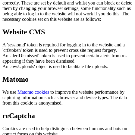
correctly. These are set by default and whilst you can block or delete
them by changing your browser settings, some functionality such as
being able to log in to the website will not work if you do this. The
necessary cookies set on this website are as follows:
Website CMS
A 'sessionid' token is required for logging in to the website and a
'crfstoken' token is used to prevent cross site request forgery.
An 'alertDismissed' token is used to prevent certain alerts from re-
appearing if they have been dismissed.
An 'awsUploads' object is used to facilitate file uploads.
Matomo
We use
Matomo cookies
to improve the website performance by
capturing information such as browser and device types. The data
from this cookie is anonymised.
reCaptcha
Cookies are used to help distinguish between humans and bots on
contact forms on this website.