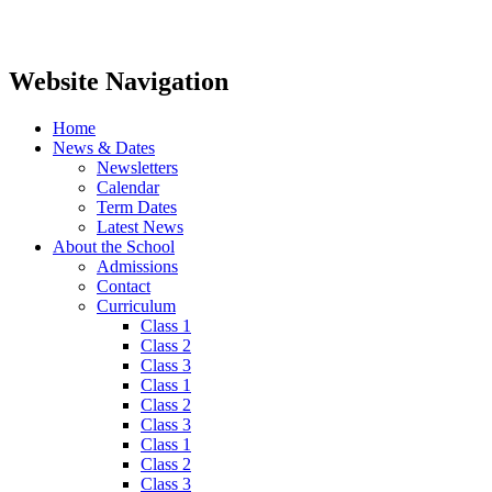
Website Navigation
Home
News & Dates
Newsletters
Calendar
Term Dates
Latest News
About the School
Admissions
Contact
Curriculum
Class 1
Class 2
Class 3
Class 1
Class 2
Class 3
Class 1
Class 2
Class 3