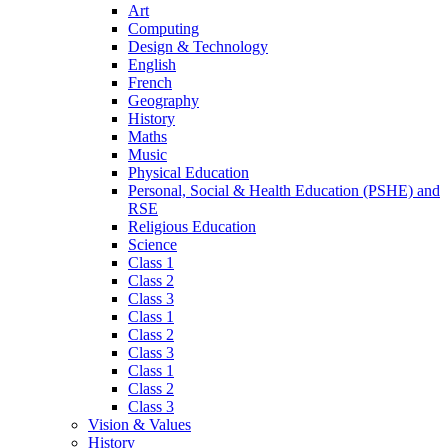
Art
Computing
Design & Technology
English
French
Geography
History
Maths
Music
Physical Education
Personal, Social & Health Education (PSHE) and
RSE
Religious Education
Science
Class 1
Class 2
Class 3
Class 1
Class 2
Class 3
Class 1
Class 2
Class 3
Vision & Values
History