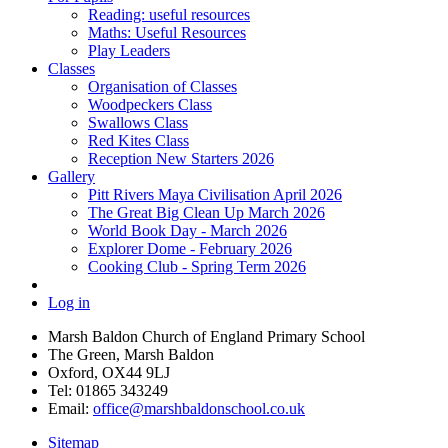
Reading: useful resources
Maths: Useful Resources
Play Leaders
Classes
Organisation of Classes
Woodpeckers Class
Swallows Class
Red Kites Class
Reception New Starters 2026
Gallery
Pitt Rivers Maya Civilisation April 2026
The Great Big Clean Up March 2026
World Book Day - March 2026
Explorer Dome - February 2026
Cooking Club - Spring Term 2026
Log in
Marsh Baldon Church of England Primary School
The Green, Marsh Baldon
Oxford, OX44 9LJ
Tel: 01865 343249
Email:
office@marshbaldonschool.co.uk
Sitemap