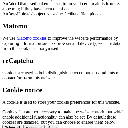
An 'alertDismissed' token is used to prevent certain alerts from re-
appearing if they have been dismissed.
An 'awsUploads' object is used to facilitate file uploads.
Matomo
We use
Matomo cookies
to improve the website performance by
capturing information such as browser and device types. The data
from this cookie is anonymised.
reCaptcha
Cookies are used to help distinguish between humans and bots on
contact forms on this website.
Cookie notice
A cookie is used to store your cookie preferences for this website.
Cookies that are not necessary to make the website work, but which
enable additional functionality, can also be set. By default these
cookies are disabled, but you can choose to enable them below:
Reject all
Accept all
Save