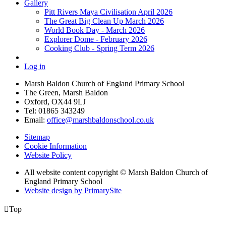
Gallery
Pitt Rivers Maya Civilisation April 2026
The Great Big Clean Up March 2026
World Book Day - March 2026
Explorer Dome - February 2026
Cooking Club - Spring Term 2026
Log in
Marsh Baldon Church of England Primary School
The Green, Marsh Baldon
Oxford, OX44 9LJ
Tel: 01865 343249
Email:
office@marshbaldonschool.co.uk
Sitemap
Cookie Information
Website Policy
All website content copyright © Marsh Baldon Church of
England Primary School
Website design by PrimarySite

Top