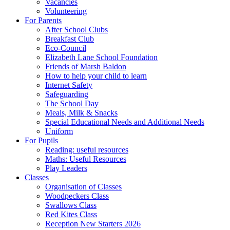
Vacancies
Volunteering
For Parents
After School Clubs
Breakfast Club
Eco-Council
Elizabeth Lane School Foundation
Friends of Marsh Baldon
How to help your child to learn
Internet Safety
Safeguarding
The School Day
Meals, Milk & Snacks
Special Educational Needs and Additional Needs
Uniform
For Pupils
Reading: useful resources
Maths: Useful Resources
Play Leaders
Classes
Organisation of Classes
Woodpeckers Class
Swallows Class
Red Kites Class
Reception New Starters 2026