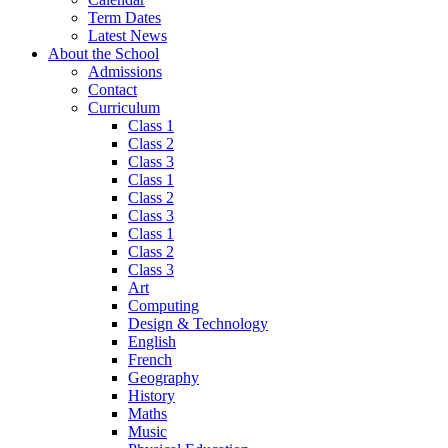
Term Dates
Latest News
About the School
Admissions
Contact
Curriculum
Class 1
Class 2
Class 3
Class 1
Class 2
Class 3
Class 1
Class 2
Class 3
Art
Computing
Design & Technology
English
French
Geography
History
Maths
Music