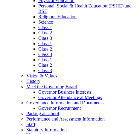
Physical Education
Personal, Social & Health Education (PSHE) and
RSE
Religious Education
Science
Class 1
Class 2
Class 3
Class 1
Class 2
Class 3
Class 1
Class 2
Class 3
Vision & Values
History
Meet the Governing Board
Governor Business Interests
Governor Attendance at Meetings
Governance Information and Documents
Governor Recruitment
Parking at school
Performance and Assessment Information
Staff
Statutory Information