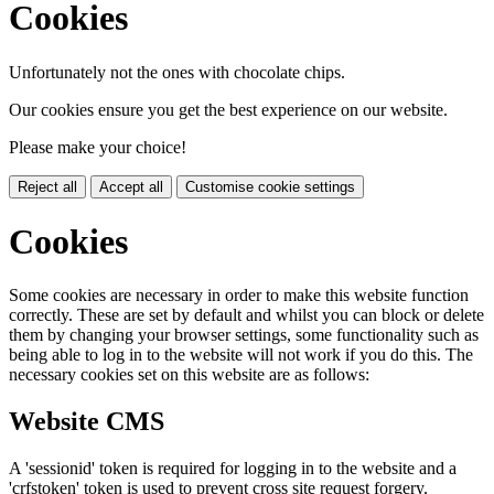
Cookies
Unfortunately not the ones with chocolate chips.
Our cookies ensure you get the best experience on our website.
Please make your choice!
Reject all
Accept all
Customise cookie settings
Cookies
Some cookies are necessary in order to make this website function
correctly. These are set by default and whilst you can block or delete
them by changing your browser settings, some functionality such as
being able to log in to the website will not work if you do this. The
necessary cookies set on this website are as follows:
Website CMS
A 'sessionid' token is required for logging in to the website and a
'crfstoken' token is used to prevent cross site request forgery.