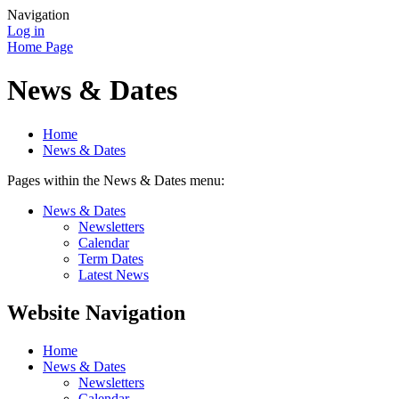
Navigation
Log in
Home Page
News & Dates
Home
News & Dates
Pages within the News & Dates menu:
News & Dates
Newsletters
Calendar
Term Dates
Latest News
Website Navigation
Home
News & Dates
Newsletters
Calendar