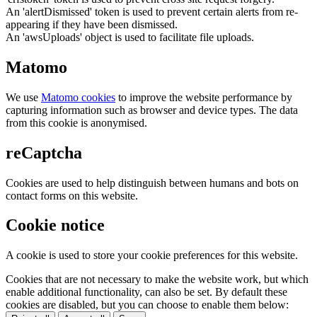
An 'alertDismissed' token is used to prevent certain alerts from re-
appearing if they have been dismissed.
An 'awsUploads' object is used to facilitate file uploads.
Matomo
We use
Matomo cookies
to improve the website performance by
capturing information such as browser and device types. The data
from this cookie is anonymised.
reCaptcha
Cookies are used to help distinguish between humans and bots on
contact forms on this website.
Cookie notice
A cookie is used to store your cookie preferences for this website.
Cookies that are not necessary to make the website work, but which
enable additional functionality, can also be set. By default these
cookies are disabled, but you can choose to enable them below: