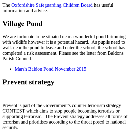
The
Oxfordshire Safeguarding Children Board
has useful
information and advice.
Village Pond
We are fortunate to be situated near a wonderful pond brimming
with wildlife however it is a potential hazard. As pupils need to
walk near the pond to leave and enter the school, the school has
completed a risk assessment. Please see the letter from Baldons
Parish Council.
Marsh Baldon Pond November 2015
Prevent strategy
Prevent is part of the Government’s counter-terrorism strategy
CONTEST which aims to stop people becoming terrorists or
supporting terrorism. The Prevent strategy addresses all forms of
terrorism and prioritises according to the threat posed to national
security.