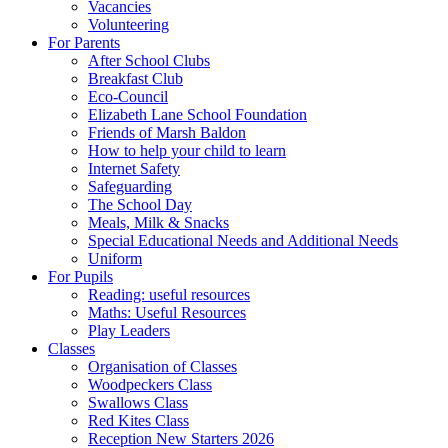
Vacancies
Volunteering
For Parents
After School Clubs
Breakfast Club
Eco-Council
Elizabeth Lane School Foundation
Friends of Marsh Baldon
How to help your child to learn
Internet Safety
Safeguarding
The School Day
Meals, Milk & Snacks
Special Educational Needs and Additional Needs
Uniform
For Pupils
Reading: useful resources
Maths: Useful Resources
Play Leaders
Classes
Organisation of Classes
Woodpeckers Class
Swallows Class
Red Kites Class
Reception New Starters 2026