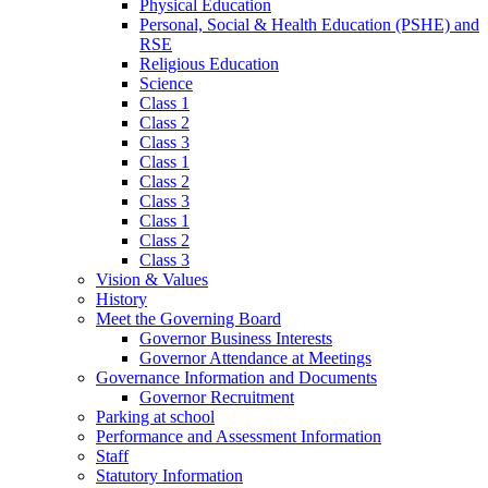
Physical Education
Personal, Social & Health Education (PSHE) and
RSE
Religious Education
Science
Class 1
Class 2
Class 3
Class 1
Class 2
Class 3
Class 1
Class 2
Class 3
Vision & Values
History
Meet the Governing Board
Governor Business Interests
Governor Attendance at Meetings
Governance Information and Documents
Governor Recruitment
Parking at school
Performance and Assessment Information
Staff
Statutory Information