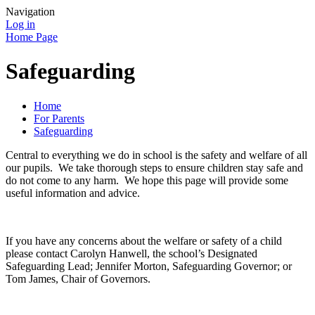
Navigation
Log in
Home Page
Safeguarding
Home
For Parents
Safeguarding
Central to everything we do in school is the safety and welfare of all
our pupils. We take thorough steps to ensure children stay safe and
do not come to any harm. We hope this page will provide some
useful information and advice.
If you have any concerns about the welfare or safety of a child
please contact Carolyn Hanwell, the school’s Designated
Safeguarding Lead; Jennifer Morton, Safeguarding Governor; or
Tom James, Chair of Governors.