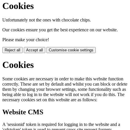
Cookies
Unfortunately not the ones with chocolate chips.
Our cookies ensure you get the best experience on our website.
Please make your choice!
Reject all
Accept all
Customise cookie settings
Cookies
Some cookies are necessary in order to make this website function
correctly. These are set by default and whilst you can block or delete
them by changing your browser settings, some functionality such as
being able to log in to the website will not work if you do this. The
necessary cookies set on this website are as follows:
Website CMS
A 'sessionid' token is required for logging in to the website and a
'crfstoken' token is used to prevent cross site request forgery.