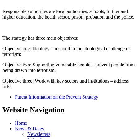
Responsible authorities are local authorities, schools, further and
higher education, the health sector, prison, probation and the police.
The strategy has three main objectives:
Objective one: Ideology – respond to the ideological challenge of
terrorism;
Objective two: Supporting vulnerable people – prevent people from
being drawn into terrorism;
Objective three: Work with key sectors and institutions – address
risks.
Parent Information on the Prevent Strategy
Website Navigation
Home
News & Dates
Newsletters