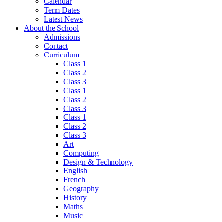
Calendar
Term Dates
Latest News
About the School
Admissions
Contact
Curriculum
Class 1
Class 2
Class 3
Class 1
Class 2
Class 3
Class 1
Class 2
Class 3
Art
Computing
Design & Technology
English
French
Geography
History
Maths
Music