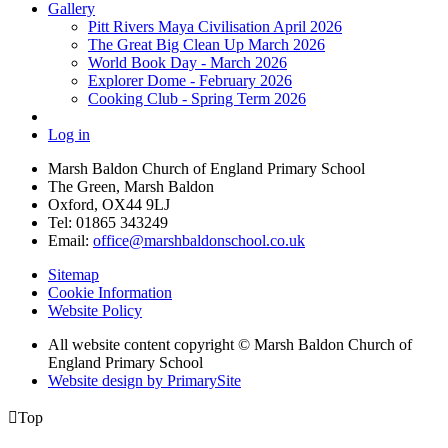
Gallery
Pitt Rivers Maya Civilisation April 2026
The Great Big Clean Up March 2026
World Book Day - March 2026
Explorer Dome - February 2026
Cooking Club - Spring Term 2026
Log in
Marsh Baldon Church of England Primary School
The Green, Marsh Baldon
Oxford, OX44 9LJ
Tel: 01865 343249
Email:
office@marshbaldonschool.co.uk
Sitemap
Cookie Information
Website Policy
All website content copyright © Marsh Baldon Church of
England Primary School
Website design by PrimarySite

Top