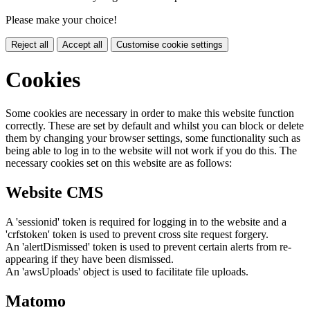
Please make your choice!
Reject all
Accept all
Customise cookie settings
Cookies
Some cookies are necessary in order to make this website function
correctly. These are set by default and whilst you can block or delete
them by changing your browser settings, some functionality such as
being able to log in to the website will not work if you do this. The
necessary cookies set on this website are as follows:
Website CMS
A 'sessionid' token is required for logging in to the website and a
'crfstoken' token is used to prevent cross site request forgery.
An 'alertDismissed' token is used to prevent certain alerts from re-
appearing if they have been dismissed.
An 'awsUploads' object is used to facilitate file uploads.
Matomo