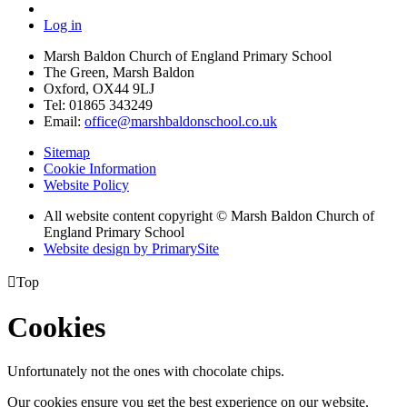
Log in
Marsh Baldon Church of England Primary School
The Green, Marsh Baldon
Oxford, OX44 9LJ
Tel: 01865 343249
Email:
office@marshbaldonschool.co.uk
Sitemap
Cookie Information
Website Policy
All website content copyright © Marsh Baldon Church of
England Primary School
Website design by PrimarySite

Top
Cookies
Unfortunately not the ones with chocolate chips.
Our cookies ensure you get the best experience on our website.