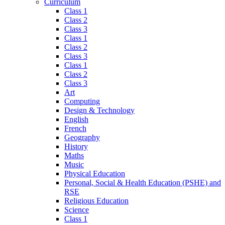
Curriculum
Class 1
Class 2
Class 3
Class 1
Class 2
Class 3
Class 1
Class 2
Class 3
Art
Computing
Design & Technology
English
French
Geography
History
Maths
Music
Physical Education
Personal, Social & Health Education (PSHE) and
RSE
Religious Education
Science
Class 1