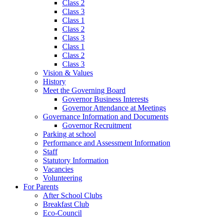
Class 2
Class 3
Class 1
Class 2
Class 3
Class 1
Class 2
Class 3
Vision & Values
History
Meet the Governing Board
Governor Business Interests
Governor Attendance at Meetings
Governance Information and Documents
Governor Recruitment
Parking at school
Performance and Assessment Information
Staff
Statutory Information
Vacancies
Volunteering
For Parents
After School Clubs
Breakfast Club
Eco-Council