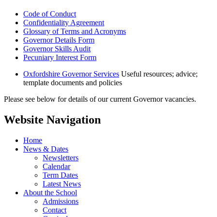
Code of Conduct
Confidentiality Agreement
Glossary of Terms and Acronyms
Governor Details Form
Governor Skills Audit
Pecuniary Interest Form
Oxfordshire Governor Services
Useful resources; advice;
template documents and policies
Please see below for details of our current Governor vacancies.
Website Navigation
Home
News & Dates
Newsletters
Calendar
Term Dates
Latest News
About the School
Admissions
Contact