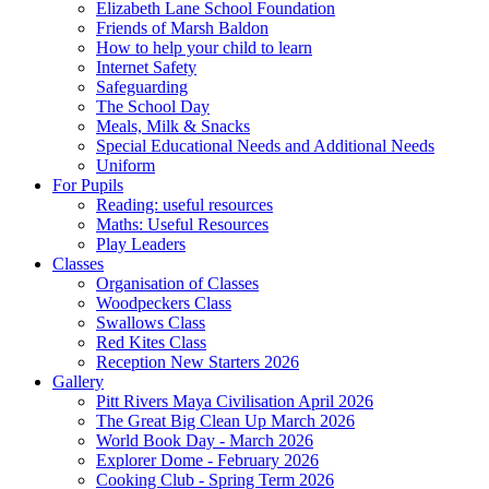
Elizabeth Lane School Foundation
Friends of Marsh Baldon
How to help your child to learn
Internet Safety
Safeguarding
The School Day
Meals, Milk & Snacks
Special Educational Needs and Additional Needs
Uniform
For Pupils
Reading: useful resources
Maths: Useful Resources
Play Leaders
Classes
Organisation of Classes
Woodpeckers Class
Swallows Class
Red Kites Class
Reception New Starters 2026
Gallery
Pitt Rivers Maya Civilisation April 2026
The Great Big Clean Up March 2026
World Book Day - March 2026
Explorer Dome - February 2026
Cooking Club - Spring Term 2026