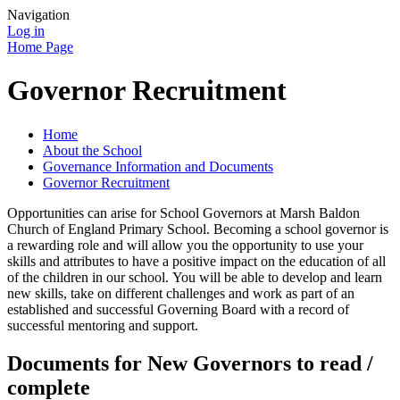
Navigation
Log in
Home Page
Governor Recruitment
Home
About the School
Governance Information and Documents
Governor Recruitment
Opportunities can arise for School Governors at Marsh Baldon
Church of England Primary School. Becoming a school governor is
a rewarding role and will allow you the opportunity to use your
skills and attributes to have a positive impact on the education of all
of the children in our school. You will be able to develop and learn
new skills, take on different challenges and work as part of an
established and successful Governing Board with a record of
successful mentoring and support.
Documents for New Governors to read /
complete