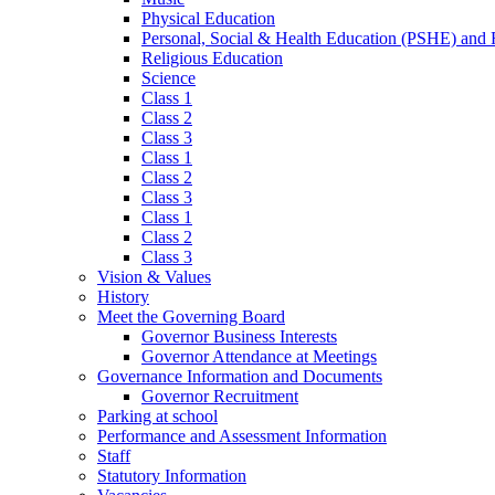
Physical Education
Personal, Social & Health Education (PSHE) and
Religious Education
Science
Class 1
Class 2
Class 3
Class 1
Class 2
Class 3
Class 1
Class 2
Class 3
Vision & Values
History
Meet the Governing Board
Governor Business Interests
Governor Attendance at Meetings
Governance Information and Documents
Governor Recruitment
Parking at school
Performance and Assessment Information
Staff
Statutory Information