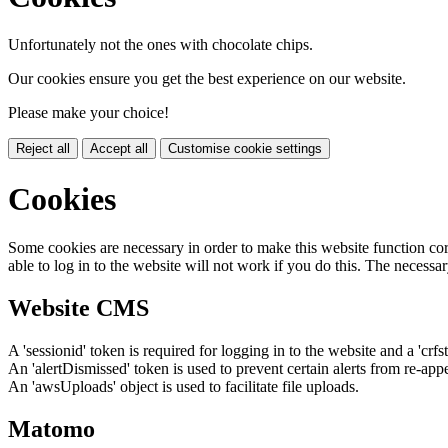
Unfortunately not the ones with chocolate chips.
Our cookies ensure you get the best experience on our website.
Please make your choice!
Reject all
Accept all
Customise cookie settings
Cookies
Some cookies are necessary in order to make this website function cor
able to log in to the website will not work if you do this. The necessar
Website CMS
A 'sessionid' token is required for logging in to the website and a 'crfs
An 'alertDismissed' token is used to prevent certain alerts from re-app
An 'awsUploads' object is used to facilitate file uploads.
Matomo