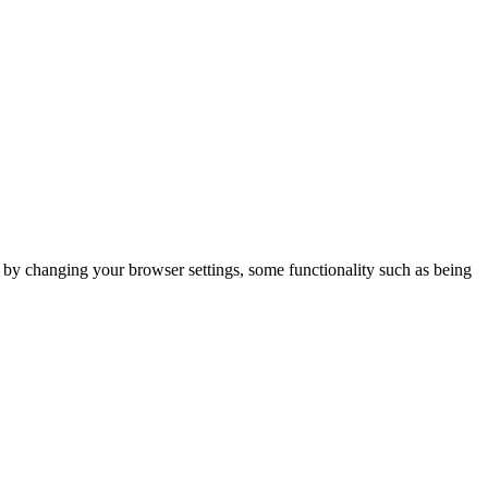
m by changing your browser settings, some functionality such as being