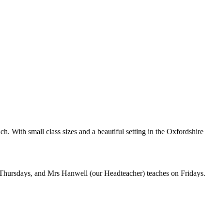
h. With small class sizes and a beautiful setting in the Oxfordshire
ursdays, and Mrs Hanwell (our Headteacher) teaches on Fridays.