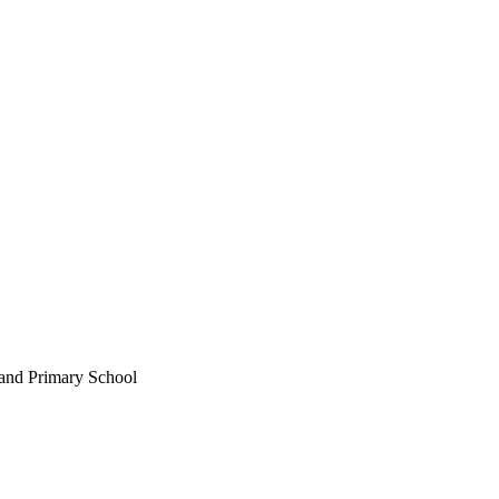
land Primary School