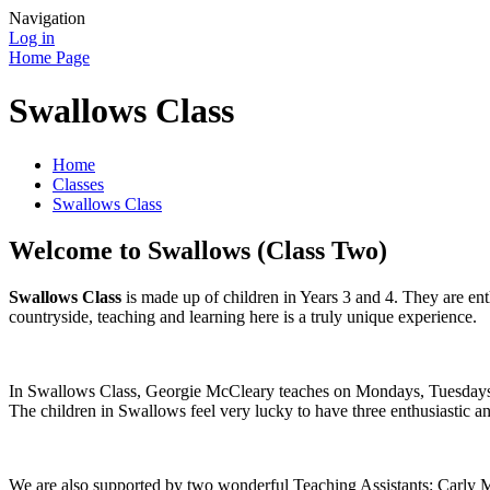
Navigation
Log in
Home Page
Swallows Class
Home
Classes
Swallows Class
Welcome to Swallows (Class Two)
Swallows Class
is made up of children in Years 3 and 4. They are enth
countryside, teaching and learning here is a truly unique experience.
In Swallows Class, Georgie McCleary teaches on Mondays, Tuesday
The children in Swallows feel very lucky to have three enthusiastic a
We are also supported by two wonderful Teaching Assistants: Carly 