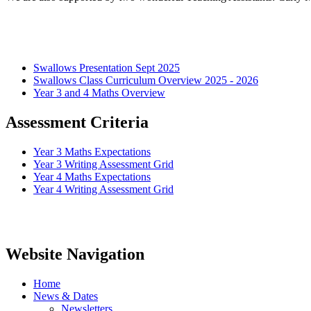
Swallows Presentation Sept 2025
Swallows Class Curriculum Overview 2025 - 2026
Year 3 and 4 Maths Overview
Assessment Criteria
Year 3 Maths Expectations
Year 3 Writing Assessment Grid
Year 4 Maths Expectations
Year 4 Writing Assessment Grid
Website Navigation
Home
News & Dates
Newsletters