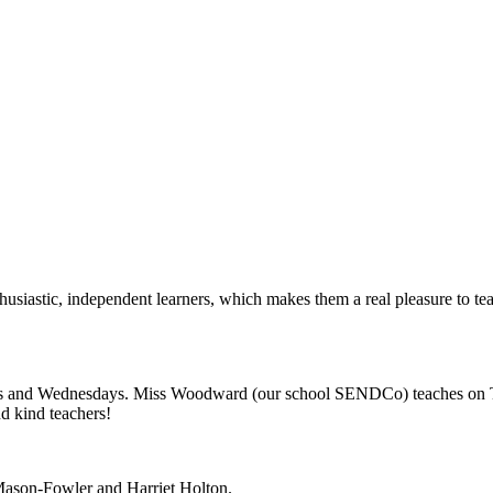
usiastic, independent learners, which makes them a real pleasure to teac
s and Wednesdays. Miss Woodward (our school SENDCo) teaches on Th
nd kind teachers!
Mason-Fowler and Harriet Holton.