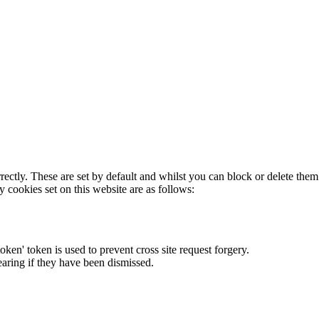
rectly. These are set by default and whilst you can block or delete the
y cookies set on this website are as follows:
token' token is used to prevent cross site request forgery.
earing if they have been dismissed.