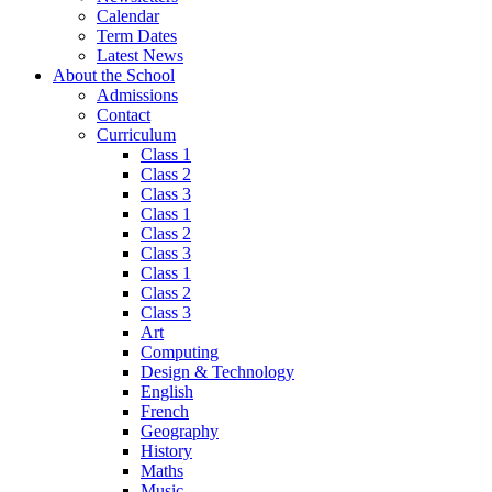
Calendar
Term Dates
Latest News
About the School
Admissions
Contact
Curriculum
Class 1
Class 2
Class 3
Class 1
Class 2
Class 3
Class 1
Class 2
Class 3
Art
Computing
Design & Technology
English
French
Geography
History
Maths
Music