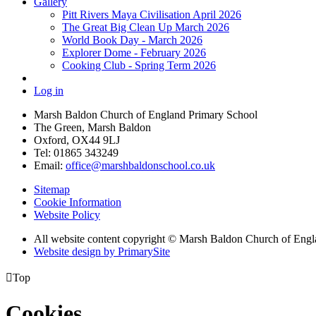
Gallery
Pitt Rivers Maya Civilisation April 2026
The Great Big Clean Up March 2026
World Book Day - March 2026
Explorer Dome - February 2026
Cooking Club - Spring Term 2026
Log in
Marsh Baldon Church of England Primary School
The Green, Marsh Baldon
Oxford, OX44 9LJ
Tel: 01865 343249
Email:
office@marshbaldonschool.co.uk
Sitemap
Cookie Information
Website Policy
All website content copyright © Marsh Baldon Church of Eng
Website design by PrimarySite

Top
Cookies