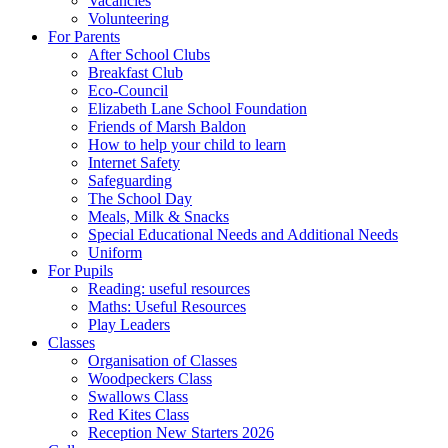
Vacancies
Volunteering
For Parents
After School Clubs
Breakfast Club
Eco-Council
Elizabeth Lane School Foundation
Friends of Marsh Baldon
How to help your child to learn
Internet Safety
Safeguarding
The School Day
Meals, Milk & Snacks
Special Educational Needs and Additional Needs
Uniform
For Pupils
Reading: useful resources
Maths: Useful Resources
Play Leaders
Classes
Organisation of Classes
Woodpeckers Class
Swallows Class
Red Kites Class
Reception New Starters 2026