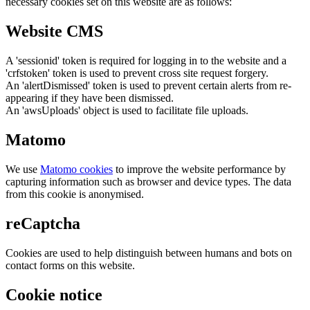
necessary cookies set on this website are as follows:
Website CMS
A 'sessionid' token is required for logging in to the website and a
'crfstoken' token is used to prevent cross site request forgery.
An 'alertDismissed' token is used to prevent certain alerts from re-
appearing if they have been dismissed.
An 'awsUploads' object is used to facilitate file uploads.
Matomo
We use
Matomo cookies
to improve the website performance by
capturing information such as browser and device types. The data
from this cookie is anonymised.
reCaptcha
Cookies are used to help distinguish between humans and bots on
contact forms on this website.
Cookie notice