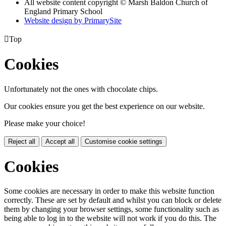
All website content copyright © Marsh Baldon Church of
England Primary School
Website design by PrimarySite

Top
Cookies
Unfortunately not the ones with chocolate chips.
Our cookies ensure you get the best experience on our website.
Please make your choice!
Reject all
Accept all
Customise cookie settings
Cookies
Some cookies are necessary in order to make this website function
correctly. These are set by default and whilst you can block or delete
them by changing your browser settings, some functionality such as
being able to log in to the website will not work if you do this. The