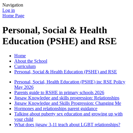
Navigation
Log in
Home Page
Personal, Social & Health
Education (PSHE) and RSE
Home
About the School
Curriculum
Personal, Social & Health Education (PSHE) and RSE
Personal, Social, Health Education (PSHE) inc RSE Policy
May 2026
Parents guide to RSHE in primary schools 2026
Jigsaw Knowledge and skills progression: Relationships
Jigsaw Knowledge and Skills Progression: Changing Me
Hormones and relationships parent guidance
Talking about puberty sex education and growing up with
your child
What does jigsaw 3-11 teach about LGBT relationships?