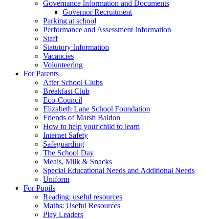
Governance Information and Documents
Governor Recruitment
Parking at school
Performance and Assessment Information
Staff
Statutory Information
Vacancies
Volunteering
For Parents
After School Clubs
Breakfast Club
Eco-Council
Elizabeth Lane School Foundation
Friends of Marsh Baldon
How to help your child to learn
Internet Safety
Safeguarding
The School Day
Meals, Milk & Snacks
Special Educational Needs and Additional Needs
Uniform
For Pupils
Reading: useful resources
Maths: Useful Resources
Play Leaders