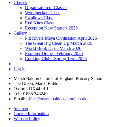
Classes
Organisation of Classes
Woodpeckers Class
Swallows Class
Red Kites Class
Reception New Starters 2026
Gallery
Pitt Rivers Maya Civilisation April 2026
The Great Big Clean Up March 2026
World Book Day - March 2026
Explorer Dome - February 2026
Cooking Club - Spring Term 2026
Log in
Marsh Baldon Church of England Primary School
The Green, Marsh Baldon
Oxford, OX44 9LJ
Tel: 01865 343249
Email:
office@marshbaldonschool.co.uk
Sitemap
Cookie Information
Website Policy