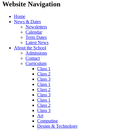
Website Navigation
Home
News & Dates
Newsletters
Calendar
Term Dates
Latest News
About the School
Admissions
Contact
Curriculum
Class 1
Class 2
Class 3
Class 1
Class 2
Class 3
Class 1
Class 2
Class 3
Art
Computing
Design & Technology