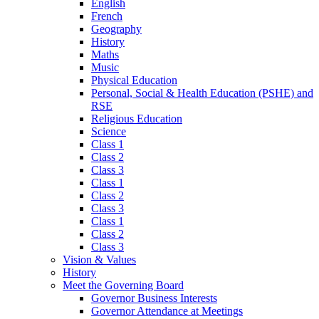
English
French
Geography
History
Maths
Music
Physical Education
Personal, Social & Health Education (PSHE) and
RSE
Religious Education
Science
Class 1
Class 2
Class 3
Class 1
Class 2
Class 3
Class 1
Class 2
Class 3
Vision & Values
History
Meet the Governing Board
Governor Business Interests
Governor Attendance at Meetings