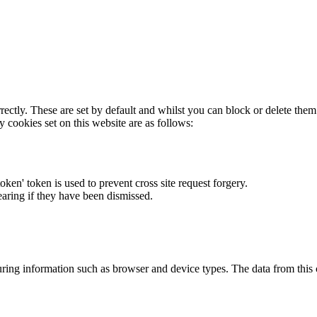
rectly. These are set by default and whilst you can block or delete the
y cookies set on this website are as follows:
token' token is used to prevent cross site request forgery.
earing if they have been dismissed.
ring information such as browser and device types. The data from this