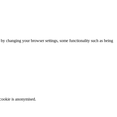
m by changing your browser settings, some functionality such as being
 cookie is anonymised.