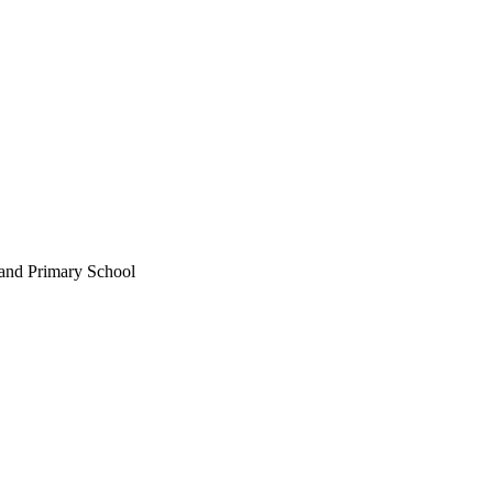
land Primary School