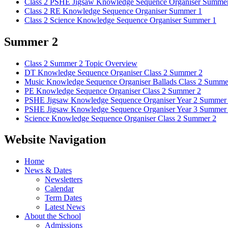
Class 2 PSHE Jigsaw Knowledge Sequence Organiser Summer
Class 2 RE Knowledge Sequence Organiser Summer 1
Class 2 Science Knowledge Sequence Organiser Summer 1
Summer 2
Class 2 Summer 2 Topic Overview
DT Knowledge Sequence Organiser Class 2 Summer 2
Music Knowledge Sequence Organiser Ballads Class 2 Summe
PE Knowledge Sequence Organiser Class 2 Summer 2
PSHE Jigsaw Knowledge Sequence Organiser Year 2 Summer
PSHE Jigsaw Knowledge Sequence Organiser Year 3 Summer
Science Knowledge Sequence Organiser Class 2 Summer 2
Website Navigation
Home
News & Dates
Newsletters
Calendar
Term Dates
Latest News
About the School
Admissions