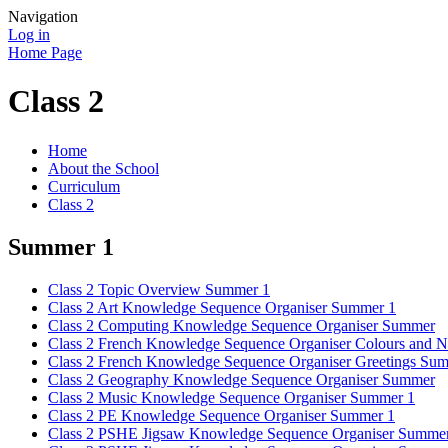
Navigation
Log in
Home Page
Class 2
Home
About the School
Curriculum
Class 2
Summer 1
Class 2 Topic Overview Summer 1
Class 2 Art Knowledge Sequence Organiser Summer 1
Class 2 Computing Knowledge Sequence Organiser Summer
Class 2 French Knowledge Sequence Organiser Colours and
Class 2 French Knowledge Sequence Organiser Greetings Su
Class 2 Geography Knowledge Sequence Organiser Summer
Class 2 Music Knowledge Sequence Organiser Summer 1
Class 2 PE Knowledge Sequence Organiser Summer 1
Class 2 PSHE Jigsaw Knowledge Sequence Organiser Summer