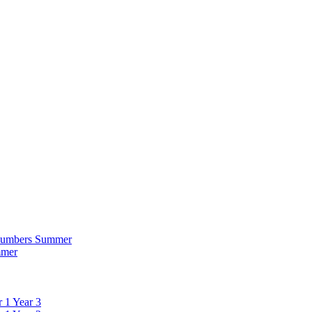
 Numbers Summer
mmer
 1 Year 3