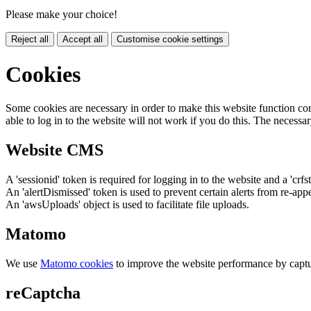
Please make your choice!
Reject all
Accept all
Customise cookie settings
Cookies
Some cookies are necessary in order to make this website function cor
able to log in to the website will not work if you do this. The necessar
Website CMS
A 'sessionid' token is required for logging in to the website and a 'crfs
An 'alertDismissed' token is used to prevent certain alerts from re-app
An 'awsUploads' object is used to facilitate file uploads.
Matomo
We use
Matomo cookies
to improve the website performance by captu
reCaptcha