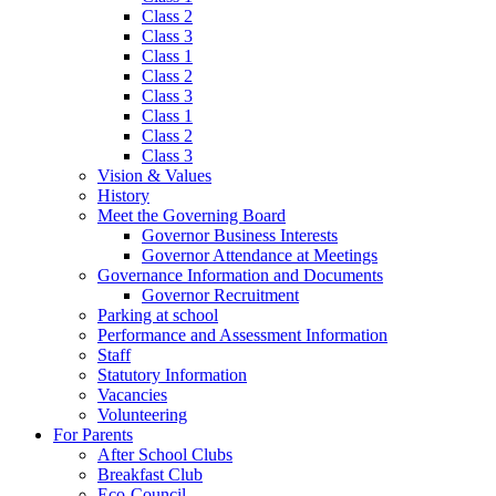
Class 2
Class 3
Class 1
Class 2
Class 3
Class 1
Class 2
Class 3
Vision & Values
History
Meet the Governing Board
Governor Business Interests
Governor Attendance at Meetings
Governance Information and Documents
Governor Recruitment
Parking at school
Performance and Assessment Information
Staff
Statutory Information
Vacancies
Volunteering
For Parents
After School Clubs
Breakfast Club
Eco-Council