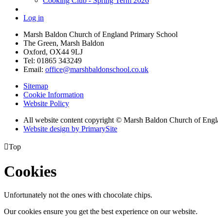
Cooking Club - Spring Term 2026
Log in
Marsh Baldon Church of England Primary School
The Green, Marsh Baldon
Oxford, OX44 9LJ
Tel: 01865 343249
Email:
office@marshbaldonschool.co.uk
Sitemap
Cookie Information
Website Policy
All website content copyright © Marsh Baldon Church of Eng
Website design by PrimarySite

Top
Cookies
Unfortunately not the ones with chocolate chips.
Our cookies ensure you get the best experience on our website.