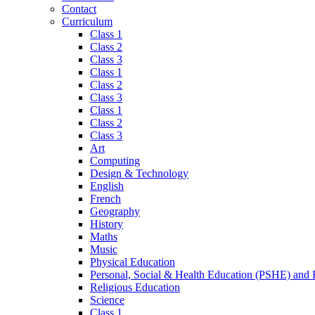
Contact
Curriculum
Class 1
Class 2
Class 3
Class 1
Class 2
Class 3
Class 1
Class 2
Class 3
Art
Computing
Design & Technology
English
French
Geography
History
Maths
Music
Physical Education
Personal, Social & Health Education (PSHE) and
Religious Education
Science
Class 1