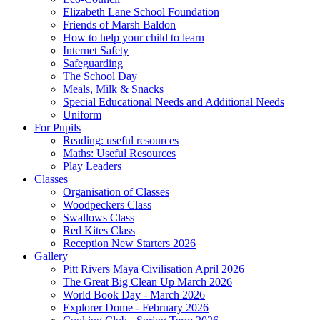
Elizabeth Lane School Foundation
Friends of Marsh Baldon
How to help your child to learn
Internet Safety
Safeguarding
The School Day
Meals, Milk & Snacks
Special Educational Needs and Additional Needs
Uniform
For Pupils
Reading: useful resources
Maths: Useful Resources
Play Leaders
Classes
Organisation of Classes
Woodpeckers Class
Swallows Class
Red Kites Class
Reception New Starters 2026
Gallery
Pitt Rivers Maya Civilisation April 2026
The Great Big Clean Up March 2026
World Book Day - March 2026
Explorer Dome - February 2026