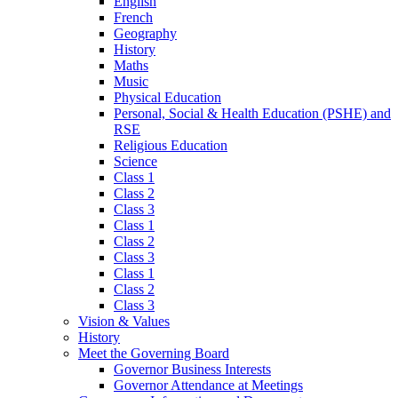
English
French
Geography
History
Maths
Music
Physical Education
Personal, Social & Health Education (PSHE) and
RSE
Religious Education
Science
Class 1
Class 2
Class 3
Class 1
Class 2
Class 3
Class 1
Class 2
Class 3
Vision & Values
History
Meet the Governing Board
Governor Business Interests
Governor Attendance at Meetings