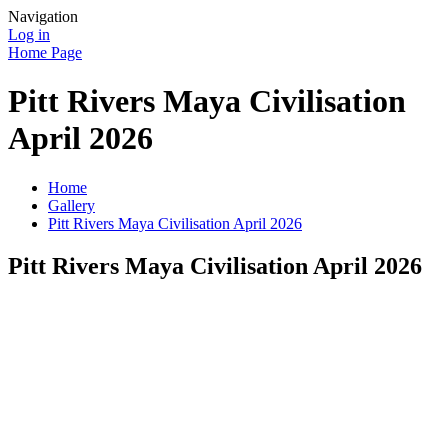
Navigation
Log in
Home Page
Pitt Rivers Maya Civilisation
April 2026
Home
Gallery
Pitt Rivers Maya Civilisation April 2026
Pitt Rivers Maya Civilisation April 2026