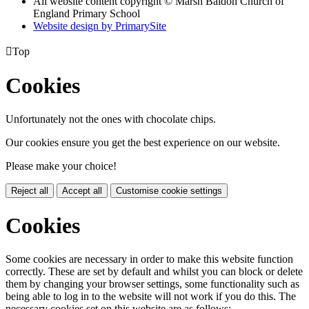
All website content copyright © Marsh Baldon Church of
England Primary School
Website design by PrimarySite

Top
Cookies
Unfortunately not the ones with chocolate chips.
Our cookies ensure you get the best experience on our website.
Please make your choice!
Reject all
Accept all
Customise cookie settings
Cookies
Some cookies are necessary in order to make this website function
correctly. These are set by default and whilst you can block or delete
them by changing your browser settings, some functionality such as
being able to log in to the website will not work if you do this. The
necessary cookies set on this website are as follows: