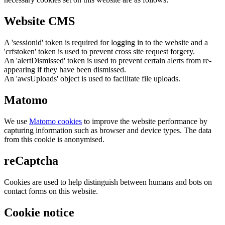
Website CMS
A 'sessionid' token is required for logging in to the website and a
'crfstoken' token is used to prevent cross site request forgery.
An 'alertDismissed' token is used to prevent certain alerts from re-
appearing if they have been dismissed.
An 'awsUploads' object is used to facilitate file uploads.
Matomo
We use
Matomo cookies
to improve the website performance by
capturing information such as browser and device types. The data
from this cookie is anonymised.
reCaptcha
Cookies are used to help distinguish between humans and bots on
contact forms on this website.
Cookie notice