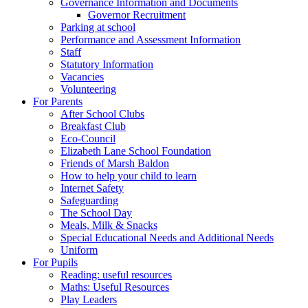
Governance Information and Documents
Governor Recruitment
Parking at school
Performance and Assessment Information
Staff
Statutory Information
Vacancies
Volunteering
For Parents
After School Clubs
Breakfast Club
Eco-Council
Elizabeth Lane School Foundation
Friends of Marsh Baldon
How to help your child to learn
Internet Safety
Safeguarding
The School Day
Meals, Milk & Snacks
Special Educational Needs and Additional Needs
Uniform
For Pupils
Reading: useful resources
Maths: Useful Resources
Play Leaders