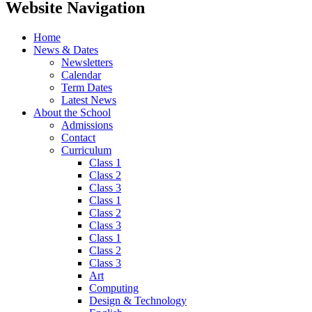
Website Navigation
Home
News & Dates
Newsletters
Calendar
Term Dates
Latest News
About the School
Admissions
Contact
Curriculum
Class 1
Class 2
Class 3
Class 1
Class 2
Class 3
Class 1
Class 2
Class 3
Art
Computing
Design & Technology