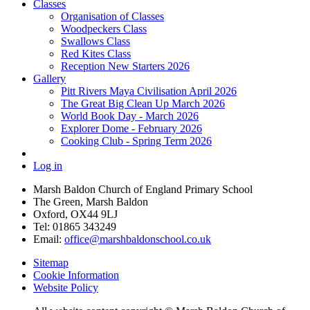
Classes
Organisation of Classes
Woodpeckers Class
Swallows Class
Red Kites Class
Reception New Starters 2026
Gallery
Pitt Rivers Maya Civilisation April 2026
The Great Big Clean Up March 2026
World Book Day - March 2026
Explorer Dome - February 2026
Cooking Club - Spring Term 2026
Log in
Marsh Baldon Church of England Primary School
The Green, Marsh Baldon
Oxford, OX44 9LJ
Tel: 01865 343249
Email:
office@marshbaldonschool.co.uk
Sitemap
Cookie Information
Website Policy