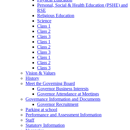
Personal, Social & Health Education (PSHE) and
RSE
Religious Education
Science
Class 1
Class 2
Class 3
Class 1
Class 2
Class 3
Class 1
Class 2
Class 3
Vision & Values
History
Meet the Governing Board
Governor Business Interests
Governor Attendance at Meetings
Governance Information and Documents
Governor Recruitment
Parking at school
Performance and Assessment Information
Staff
Statutory Information