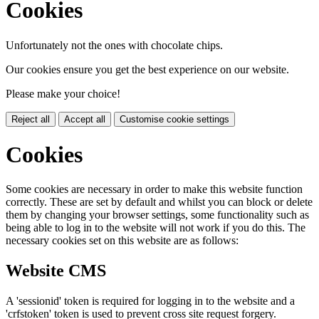
Cookies
Unfortunately not the ones with chocolate chips.
Our cookies ensure you get the best experience on our website.
Please make your choice!
Reject all
Accept all
Customise cookie settings
Cookies
Some cookies are necessary in order to make this website function
correctly. These are set by default and whilst you can block or delete
them by changing your browser settings, some functionality such as
being able to log in to the website will not work if you do this. The
necessary cookies set on this website are as follows:
Website CMS
A 'sessionid' token is required for logging in to the website and a
'crfstoken' token is used to prevent cross site request forgery.