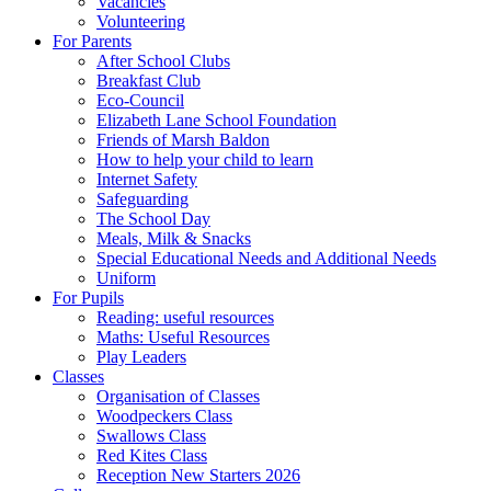
Vacancies
Volunteering
For Parents
After School Clubs
Breakfast Club
Eco-Council
Elizabeth Lane School Foundation
Friends of Marsh Baldon
How to help your child to learn
Internet Safety
Safeguarding
The School Day
Meals, Milk & Snacks
Special Educational Needs and Additional Needs
Uniform
For Pupils
Reading: useful resources
Maths: Useful Resources
Play Leaders
Classes
Organisation of Classes
Woodpeckers Class
Swallows Class
Red Kites Class
Reception New Starters 2026