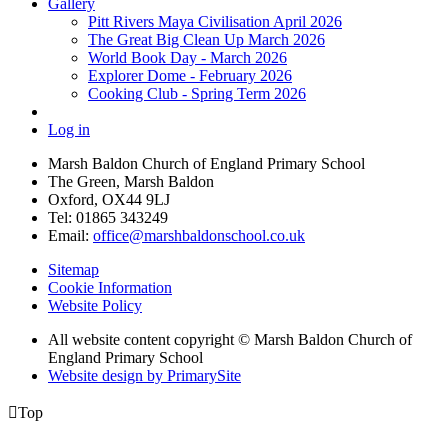
Gallery
Pitt Rivers Maya Civilisation April 2026
The Great Big Clean Up March 2026
World Book Day - March 2026
Explorer Dome - February 2026
Cooking Club - Spring Term 2026
Log in
Marsh Baldon Church of England Primary School
The Green, Marsh Baldon
Oxford, OX44 9LJ
Tel: 01865 343249
Email:
office@marshbaldonschool.co.uk
Sitemap
Cookie Information
Website Policy
All website content copyright © Marsh Baldon Church of
England Primary School
Website design by PrimarySite

Top