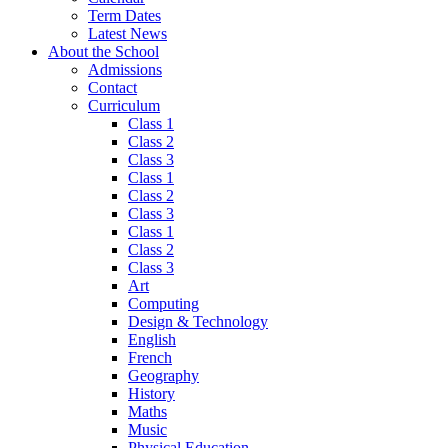
Term Dates
Latest News
About the School
Admissions
Contact
Curriculum
Class 1
Class 2
Class 3
Class 1
Class 2
Class 3
Class 1
Class 2
Class 3
Art
Computing
Design & Technology
English
French
Geography
History
Maths
Music
Physical Education