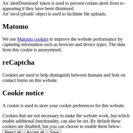
An 'alertDismissed' token is used to prevent certain alerts from re-
appearing if they have been dismissed.
An 'awsUploads' object is used to facilitate file uploads.
Matomo
We use
Matomo cookies
to improve the website performance by
capturing information such as browser and device types. The data
from this cookie is anonymised.
reCaptcha
Cookies are used to help distinguish between humans and bots on
contact forms on this website.
Cookie notice
A cookie is used to store your cookie preferences for this website.
Cookies that are not necessary to make the website work, but which
enable additional functionality, can also be set. By default these
cookies are disabled, but you can choose to enable them below:
Reject all
Accept all
Save