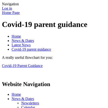
Navigation
Log in
Home Page
Covid-19 parent guidance
Home
News & Dates
Latest News
Covid-19 parent guidance
A really useful flowchart for you:
Covid-19 Parent Guidance
Website Navigation
Home
News & Dates
Newsletters
Calendar