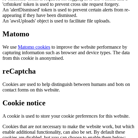
'crfstoken' token is used to prevent cross site request forgery.
An 'alertDismissed' token is used to prevent certain alerts from re-
appearing if they have been dismissed.
An 'awsUploads' object is used to facilitate file uploads.
Matomo
We use
Matomo cookies
to improve the website performance by
capturing information such as browser and device types. The data
from this cookie is anonymised.
reCaptcha
Cookies are used to help distinguish between humans and bots on
contact forms on this website.
Cookie notice
A cookie is used to store your cookie preferences for this website.
Cookies that are not necessary to make the website work, but which
enable additional functionality, can also be set. By default these
cookies are disabled, but you can choose to enable them below: