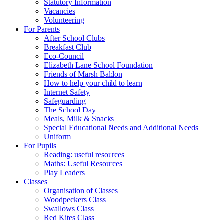
Statutory Information
Vacancies
Volunteering
For Parents
After School Clubs
Breakfast Club
Eco-Council
Elizabeth Lane School Foundation
Friends of Marsh Baldon
How to help your child to learn
Internet Safety
Safeguarding
The School Day
Meals, Milk & Snacks
Special Educational Needs and Additional Needs
Uniform
For Pupils
Reading: useful resources
Maths: Useful Resources
Play Leaders
Classes
Organisation of Classes
Woodpeckers Class
Swallows Class
Red Kites Class