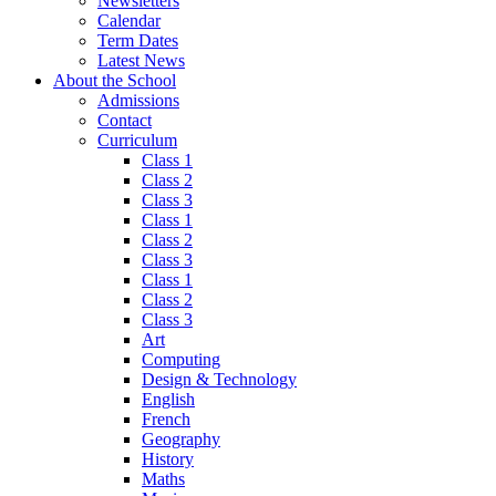
Newsletters
Calendar
Term Dates
Latest News
About the School
Admissions
Contact
Curriculum
Class 1
Class 2
Class 3
Class 1
Class 2
Class 3
Class 1
Class 2
Class 3
Art
Computing
Design & Technology
English
French
Geography
History
Maths