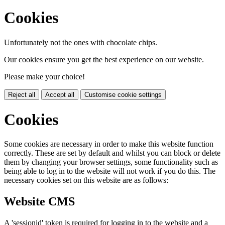
Cookies
Unfortunately not the ones with chocolate chips.
Our cookies ensure you get the best experience on our website.
Please make your choice!
Reject all
Accept all
Customise cookie settings
Cookies
Some cookies are necessary in order to make this website function
correctly. These are set by default and whilst you can block or delete
them by changing your browser settings, some functionality such as
being able to log in to the website will not work if you do this. The
necessary cookies set on this website are as follows:
Website CMS
A 'sessionid' token is required for logging in to the website and a