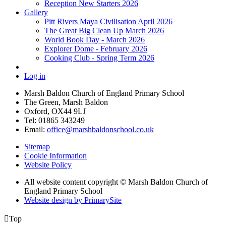
Reception New Starters 2026
Gallery
Pitt Rivers Maya Civilisation April 2026
The Great Big Clean Up March 2026
World Book Day - March 2026
Explorer Dome - February 2026
Cooking Club - Spring Term 2026
Log in
Marsh Baldon Church of England Primary School
The Green, Marsh Baldon
Oxford, OX44 9LJ
Tel: 01865 343249
Email:
office@marshbaldonschool.co.uk
Sitemap
Cookie Information
Website Policy
All website content copyright © Marsh Baldon Church of
England Primary School
Website design by PrimarySite

Top