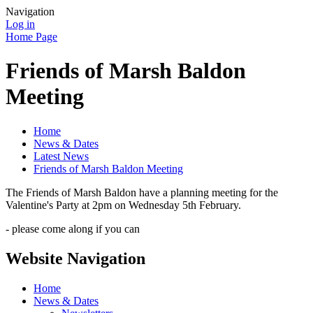
Navigation
Log in
Home Page
Friends of Marsh Baldon
Meeting
Home
News & Dates
Latest News
Friends of Marsh Baldon Meeting
The Friends of Marsh Baldon have a planning meeting for the
Valentine's Party at 2pm on Wednesday 5th February.
- please come along if you can
Website Navigation
Home
News & Dates