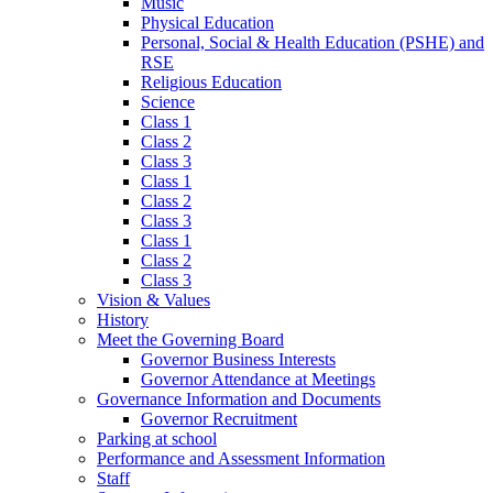
Music
Physical Education
Personal, Social & Health Education (PSHE) and
RSE
Religious Education
Science
Class 1
Class 2
Class 3
Class 1
Class 2
Class 3
Class 1
Class 2
Class 3
Vision & Values
History
Meet the Governing Board
Governor Business Interests
Governor Attendance at Meetings
Governance Information and Documents
Governor Recruitment
Parking at school
Performance and Assessment Information
Staff