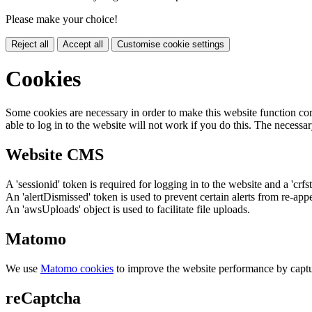
Please make your choice!
Reject all
Accept all
Customise cookie settings
Cookies
Some cookies are necessary in order to make this website function cor
able to log in to the website will not work if you do this. The necessar
Website CMS
A 'sessionid' token is required for logging in to the website and a 'crfs
An 'alertDismissed' token is used to prevent certain alerts from re-app
An 'awsUploads' object is used to facilitate file uploads.
Matomo
We use
Matomo cookies
to improve the website performance by captu
reCaptcha