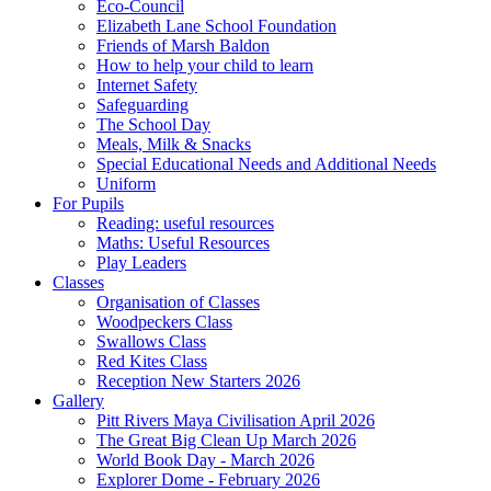
Eco-Council
Elizabeth Lane School Foundation
Friends of Marsh Baldon
How to help your child to learn
Internet Safety
Safeguarding
The School Day
Meals, Milk & Snacks
Special Educational Needs and Additional Needs
Uniform
For Pupils
Reading: useful resources
Maths: Useful Resources
Play Leaders
Classes
Organisation of Classes
Woodpeckers Class
Swallows Class
Red Kites Class
Reception New Starters 2026
Gallery
Pitt Rivers Maya Civilisation April 2026
The Great Big Clean Up March 2026
World Book Day - March 2026
Explorer Dome - February 2026