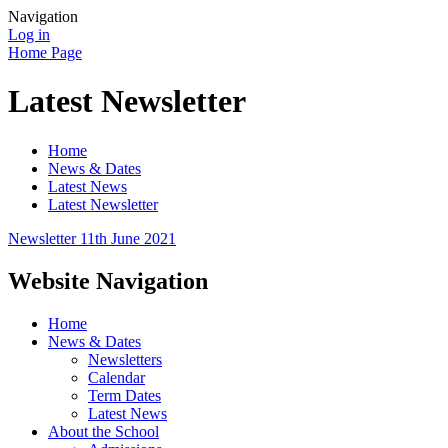
Navigation
Log in
Home Page
Latest Newsletter
Home
News & Dates
Latest News
Latest Newsletter
Newsletter 11th June 2021
Website Navigation
Home
News & Dates
Newsletters
Calendar
Term Dates
Latest News
About the School