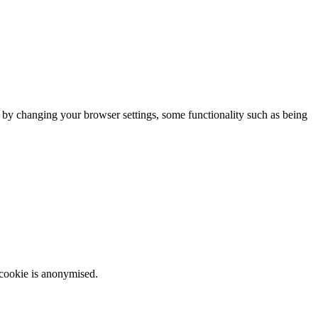
m by changing your browser settings, some functionality such as being
 cookie is anonymised.