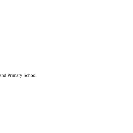
land Primary School