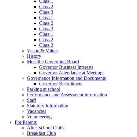
Class 1
Class 2
Class 3
Class 1
Class 2
Class 3
Class 1
Class 2
Class 3
Vision & Values
History
Meet the Governing Board
Governor Business Interests
Governor Attendance at Meetings
Governance Information and Documents
Governor Recruitment
Parking at school
Performance and Assessment Information
Staff
Statutory Information
Vacancies
Volunteering
For Parents
After School Clubs
Breakfast Club