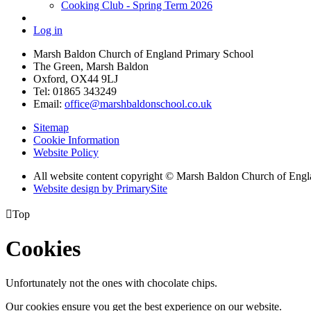
Cooking Club - Spring Term 2026
Log in
Marsh Baldon Church of England Primary School
The Green, Marsh Baldon
Oxford, OX44 9LJ
Tel: 01865 343249
Email:
office@marshbaldonschool.co.uk
Sitemap
Cookie Information
Website Policy
All website content copyright © Marsh Baldon Church of Eng
Website design by PrimarySite

Top
Cookies
Unfortunately not the ones with chocolate chips.
Our cookies ensure you get the best experience on our website.