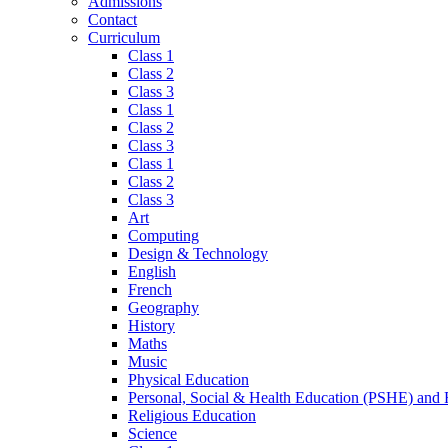
Admissions
Contact
Curriculum
Class 1
Class 2
Class 3
Class 1
Class 2
Class 3
Class 1
Class 2
Class 3
Art
Computing
Design & Technology
English
French
Geography
History
Maths
Music
Physical Education
Personal, Social & Health Education (PSHE) and
Religious Education
Science