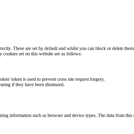
rectly. These are set by default and whilst you can block or delete the
y cookies set on this website are as follows:
token' token is used to prevent cross site request forgery.
earing if they have been dismissed.
ring information such as browser and device types. The data from this