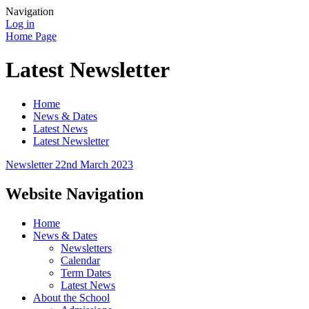
Navigation
Log in
Home Page
Latest Newsletter
Home
News & Dates
Latest News
Latest Newsletter
Newsletter 22nd March 2023
Website Navigation
Home
News & Dates
Newsletters
Calendar
Term Dates
Latest News
About the School