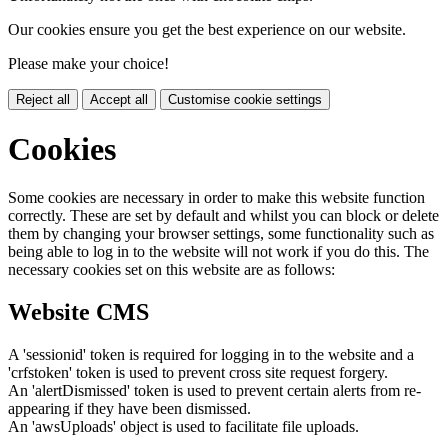
Our cookies ensure you get the best experience on our website.
Please make your choice!
Reject all
Accept all
Customise cookie settings
Cookies
Some cookies are necessary in order to make this website function
correctly. These are set by default and whilst you can block or delete
them by changing your browser settings, some functionality such as
being able to log in to the website will not work if you do this. The
necessary cookies set on this website are as follows:
Website CMS
A 'sessionid' token is required for logging in to the website and a
'crfstoken' token is used to prevent cross site request forgery.
An 'alertDismissed' token is used to prevent certain alerts from re-
appearing if they have been dismissed.
An 'awsUploads' object is used to facilitate file uploads.