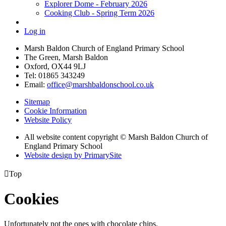
Explorer Dome - February 2026
Cooking Club - Spring Term 2026
Log in
Marsh Baldon Church of England Primary School
The Green, Marsh Baldon
Oxford, OX44 9LJ
Tel: 01865 343249
Email:
office@marshbaldonschool.co.uk
Sitemap
Cookie Information
Website Policy
All website content copyright © Marsh Baldon Church of
England Primary School
Website design by PrimarySite

Top
Cookies
Unfortunately not the ones with chocolate chips.