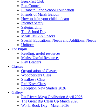
Breakfast Club
Eco-Council
Elizabeth Lane School Foundation
Friends of Marsh Baldon
How to help your child to learn
Internet Safety
Safeguarding
The School Day
Meals, Milk & Snacks
Special Educational Needs and Additional Needs
Uniform
For Pupils
Reading: useful resources
Maths: Useful Resources
Play Leaders
Classes
Organisation of Classes
Woodpeckers Class
Swallows Class
Red Kites Class
Reception New Starters 2026
Gallery
Pitt Rivers Maya Civilisation April 2026
The Great Big Clean Up March 2026
World Book Day - March 2026