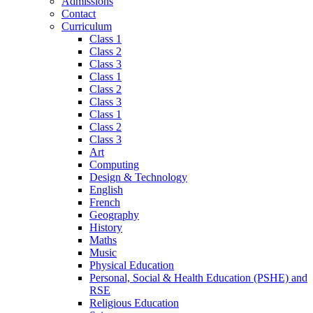
Admissions
Contact
Curriculum
Class 1
Class 2
Class 3
Class 1
Class 2
Class 3
Class 1
Class 2
Class 3
Art
Computing
Design & Technology
English
French
Geography
History
Maths
Music
Physical Education
Personal, Social & Health Education (PSHE) and
RSE
Religious Education