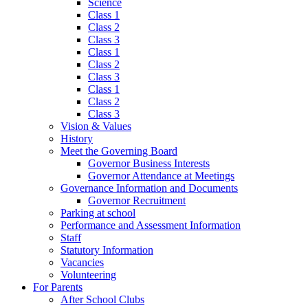
Science
Class 1
Class 2
Class 3
Class 1
Class 2
Class 3
Class 1
Class 2
Class 3
Vision & Values
History
Meet the Governing Board
Governor Business Interests
Governor Attendance at Meetings
Governance Information and Documents
Governor Recruitment
Parking at school
Performance and Assessment Information
Staff
Statutory Information
Vacancies
Volunteering
For Parents
After School Clubs