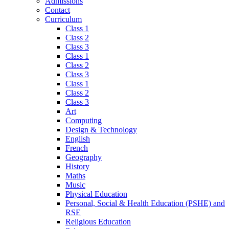
Admissions
Contact
Curriculum
Class 1
Class 2
Class 3
Class 1
Class 2
Class 3
Class 1
Class 2
Class 3
Art
Computing
Design & Technology
English
French
Geography
History
Maths
Music
Physical Education
Personal, Social & Health Education (PSHE) and
RSE
Religious Education