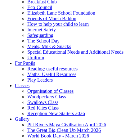
Breakfast Club
Eco-Council
Elizabeth Lane School Foundation
Friends of Marsh Baldon
How to help your child to learn
Internet Safety
Safeguarding
The School Day
Meals, Milk & Snacks
Special Educational Needs and Additional Needs
Uniform
For Pupils
Reading: useful resources
Maths: Useful Resources
Play Leaders
Classes
Organisation of Classes
Woodpeckers Class
Swallows Class
Red Kites Class
Reception New Starters 2026
Gallery
Pitt Rivers Maya Civilisation April 2026
The Great Big Clean Up March 2026
World Book Day - March 2026