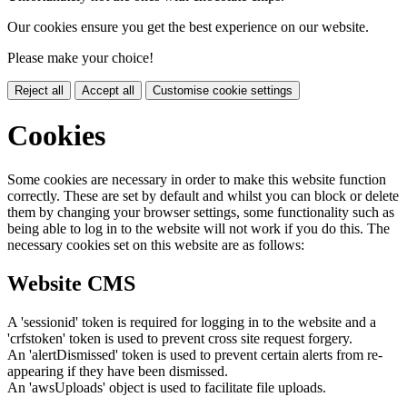
Our cookies ensure you get the best experience on our website.
Please make your choice!
Reject all
Accept all
Customise cookie settings
Cookies
Some cookies are necessary in order to make this website function
correctly. These are set by default and whilst you can block or delete
them by changing your browser settings, some functionality such as
being able to log in to the website will not work if you do this. The
necessary cookies set on this website are as follows:
Website CMS
A 'sessionid' token is required for logging in to the website and a
'crfstoken' token is used to prevent cross site request forgery.
An 'alertDismissed' token is used to prevent certain alerts from re-
appearing if they have been dismissed.
An 'awsUploads' object is used to facilitate file uploads.