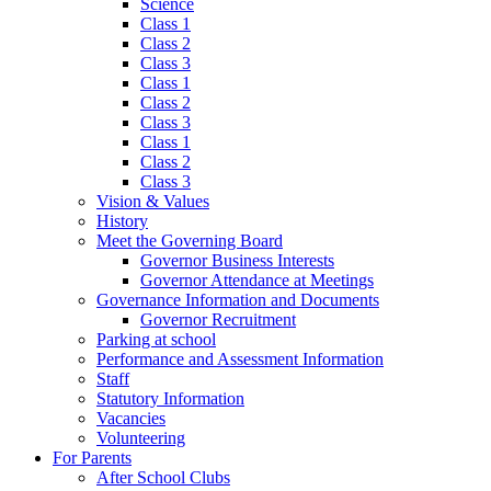
Science
Class 1
Class 2
Class 3
Class 1
Class 2
Class 3
Class 1
Class 2
Class 3
Vision & Values
History
Meet the Governing Board
Governor Business Interests
Governor Attendance at Meetings
Governance Information and Documents
Governor Recruitment
Parking at school
Performance and Assessment Information
Staff
Statutory Information
Vacancies
Volunteering
For Parents
After School Clubs