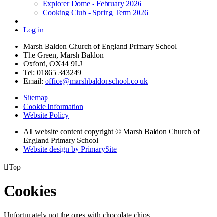
Explorer Dome - February 2026
Cooking Club - Spring Term 2026
Log in
Marsh Baldon Church of England Primary School
The Green, Marsh Baldon
Oxford, OX44 9LJ
Tel: 01865 343249
Email:
office@marshbaldonschool.co.uk
Sitemap
Cookie Information
Website Policy
All website content copyright © Marsh Baldon Church of
England Primary School
Website design by PrimarySite

Top
Cookies
Unfortunately not the ones with chocolate chips.