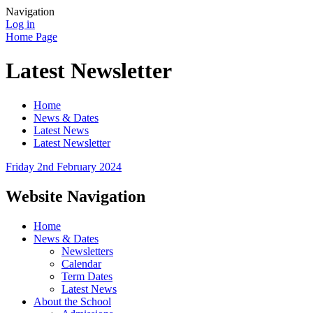
Navigation
Log in
Home Page
Latest Newsletter
Home
News & Dates
Latest News
Latest Newsletter
Friday 2nd February 2024
Website Navigation
Home
News & Dates
Newsletters
Calendar
Term Dates
Latest News
About the School