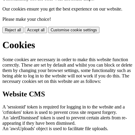
Our cookies ensure you get the best experience on our website.
Please make your choice!
Reject all
Accept all
Customise cookie settings
Cookies
Some cookies are necessary in order to make this website function
correctly. These are set by default and whilst you can block or delete
them by changing your browser settings, some functionality such as
being able to log in to the website will not work if you do this. The
necessary cookies set on this website are as follows:
Website CMS
A 'sessionid' token is required for logging in to the website and a
'crfstoken' token is used to prevent cross site request forgery.
An 'alertDismissed' token is used to prevent certain alerts from re-
appearing if they have been dismissed.
An 'awsUploads' object is used to facilitate file uploads.