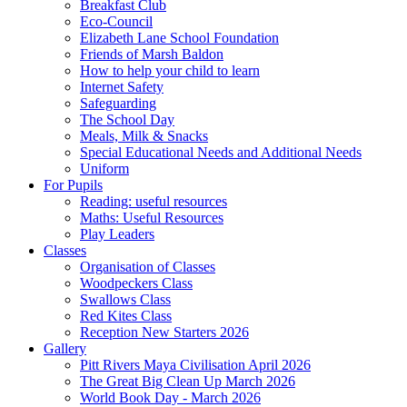
Breakfast Club
Eco-Council
Elizabeth Lane School Foundation
Friends of Marsh Baldon
How to help your child to learn
Internet Safety
Safeguarding
The School Day
Meals, Milk & Snacks
Special Educational Needs and Additional Needs
Uniform
For Pupils
Reading: useful resources
Maths: Useful Resources
Play Leaders
Classes
Organisation of Classes
Woodpeckers Class
Swallows Class
Red Kites Class
Reception New Starters 2026
Gallery
Pitt Rivers Maya Civilisation April 2026
The Great Big Clean Up March 2026
World Book Day - March 2026