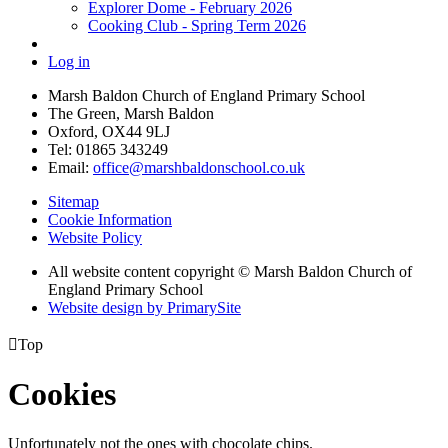
Explorer Dome - February 2026
Cooking Club - Spring Term 2026
Log in
Marsh Baldon Church of England Primary School
The Green, Marsh Baldon
Oxford, OX44 9LJ
Tel: 01865 343249
Email:
office@marshbaldonschool.co.uk
Sitemap
Cookie Information
Website Policy
All website content copyright © Marsh Baldon Church of
England Primary School
Website design by PrimarySite

Top
Cookies
Unfortunately not the ones with chocolate chips.