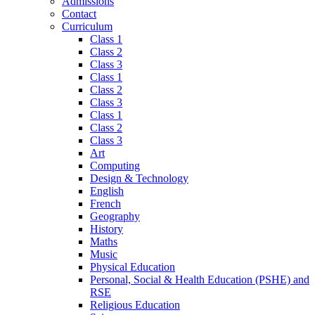
Admissions
Contact
Curriculum
Class 1
Class 2
Class 3
Class 1
Class 2
Class 3
Class 1
Class 2
Class 3
Art
Computing
Design & Technology
English
French
Geography
History
Maths
Music
Physical Education
Personal, Social & Health Education (PSHE) and
RSE
Religious Education