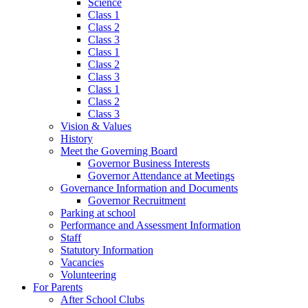
Science
Class 1
Class 2
Class 3
Class 1
Class 2
Class 3
Class 1
Class 2
Class 3
Vision & Values
History
Meet the Governing Board
Governor Business Interests
Governor Attendance at Meetings
Governance Information and Documents
Governor Recruitment
Parking at school
Performance and Assessment Information
Staff
Statutory Information
Vacancies
Volunteering
For Parents
After School Clubs