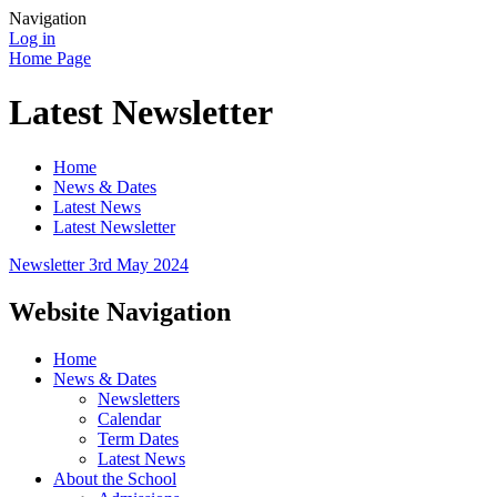
Navigation
Log in
Home Page
Latest Newsletter
Home
News & Dates
Latest News
Latest Newsletter
Newsletter 3rd May 2024
Website Navigation
Home
News & Dates
Newsletters
Calendar
Term Dates
Latest News
About the School