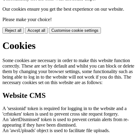
Our cookies ensure you get the best experience on our website.
Please make your choice!
Reject all
Accept all
Customise cookie settings
Cookies
Some cookies are necessary in order to make this website function
correctly. These are set by default and whilst you can block or delete
them by changing your browser settings, some functionality such as
being able to log in to the website will not work if you do this. The
necessary cookies set on this website are as follows:
Website CMS
A 'sessionid' token is required for logging in to the website and a
'crfstoken' token is used to prevent cross site request forgery.
An 'alertDismissed' token is used to prevent certain alerts from re-
appearing if they have been dismissed.
An 'awsUploads' object is used to facilitate file uploads.