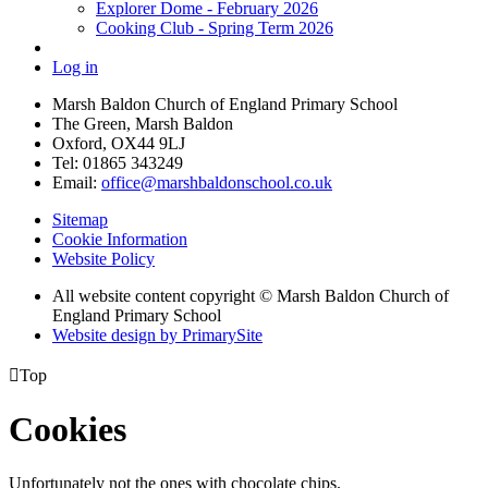
Explorer Dome - February 2026
Cooking Club - Spring Term 2026
Log in
Marsh Baldon Church of England Primary School
The Green, Marsh Baldon
Oxford, OX44 9LJ
Tel: 01865 343249
Email:
office@marshbaldonschool.co.uk
Sitemap
Cookie Information
Website Policy
All website content copyright © Marsh Baldon Church of
England Primary School
Website design by PrimarySite

Top
Cookies
Unfortunately not the ones with chocolate chips.