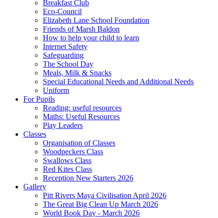
Breakfast Club
Eco-Council
Elizabeth Lane School Foundation
Friends of Marsh Baldon
How to help your child to learn
Internet Safety
Safeguarding
The School Day
Meals, Milk & Snacks
Special Educational Needs and Additional Needs
Uniform
For Pupils
Reading: useful resources
Maths: Useful Resources
Play Leaders
Classes
Organisation of Classes
Woodpeckers Class
Swallows Class
Red Kites Class
Reception New Starters 2026
Gallery
Pitt Rivers Maya Civilisation April 2026
The Great Big Clean Up March 2026
World Book Day - March 2026