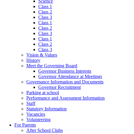
Science
Class 1
Class 2
Class 3
Class 1
Class 2
Class 3
Class 1
Class 2
Class 3
Vision & Values
History
Meet the Governing Board
Governor Business Interests
Governor Attendance at Meetings
Governance Information and Documents
Governor Recruitment
Parking at school
Performance and Assessment Information
Staff
Statutory Information
Vacancies
Volunteering
For Parents
After School Clubs