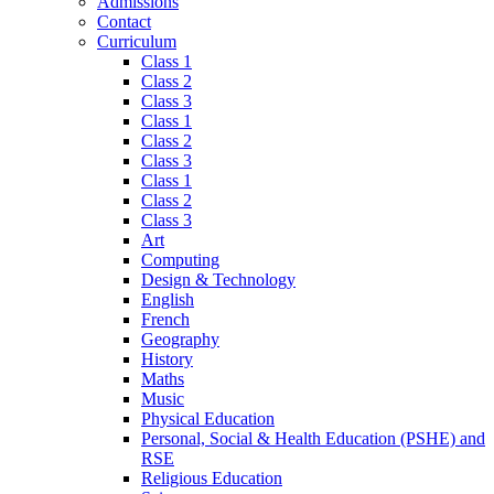
Admissions
Contact
Curriculum
Class 1
Class 2
Class 3
Class 1
Class 2
Class 3
Class 1
Class 2
Class 3
Art
Computing
Design & Technology
English
French
Geography
History
Maths
Music
Physical Education
Personal, Social & Health Education (PSHE) and
RSE
Religious Education