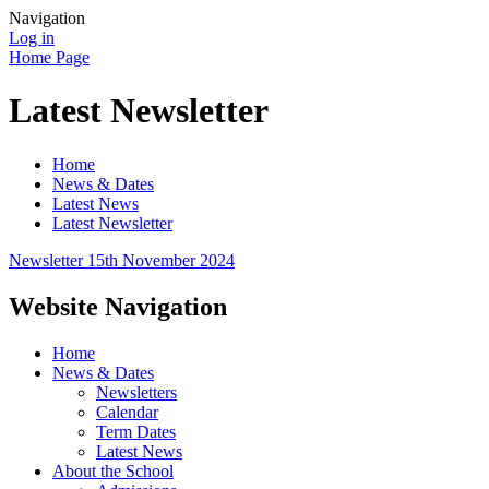
Navigation
Log in
Home Page
Latest Newsletter
Home
News & Dates
Latest News
Latest Newsletter
Newsletter 15th November 2024
Website Navigation
Home
News & Dates
Newsletters
Calendar
Term Dates
Latest News
About the School